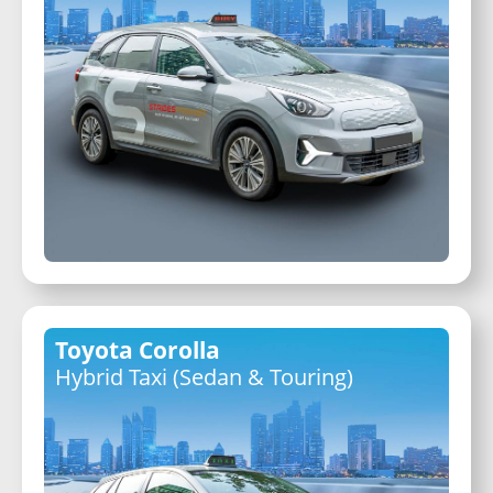
Toyota Corolla
Hybrid Taxi (Sedan & Touring)