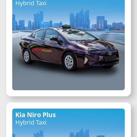
Hybrid Taxi
Kia Niro Plus
Hybrid Taxi