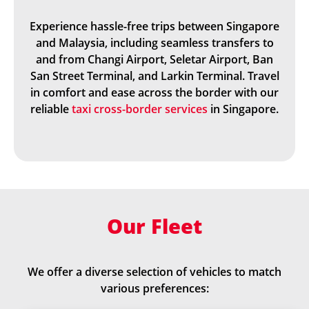
Experience hassle-free trips between Singapore
and Malaysia, including seamless transfers to
and from Changi Airport, Seletar Airport, Ban
San Street Terminal, and Larkin Terminal. Travel
in comfort and ease across the border with our
reliable
taxi cross-border services
in Singapore.
Our Fleet
We offer a diverse selection of vehicles to match
various preferences: