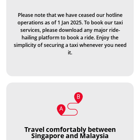
Please note that we have ceased our hotline
operations as of 1 Jan 2025. To book our taxi
services, please download any major ride-
hailing platform to book a ride. Enjoy the
simplicity of securing a taxi whenever you need
it.
Travel comfortably between
Singapore and Malaysia