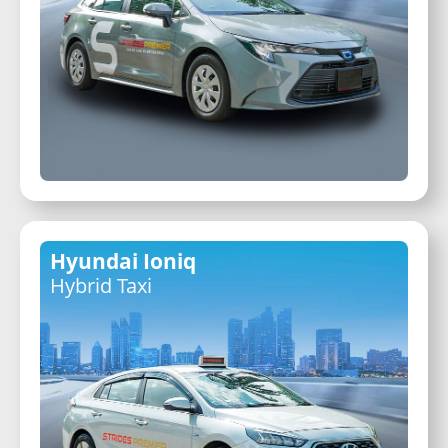
Hyundai Ioniq
Hybrid Taxi