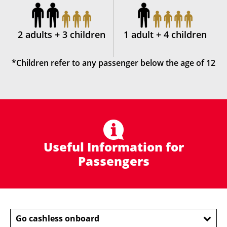
2 adults + 3 children
1 adult + 4 children
*Children refer to any passenger below the age of 12
Useful Information for
Passengers
Go cashless onboard