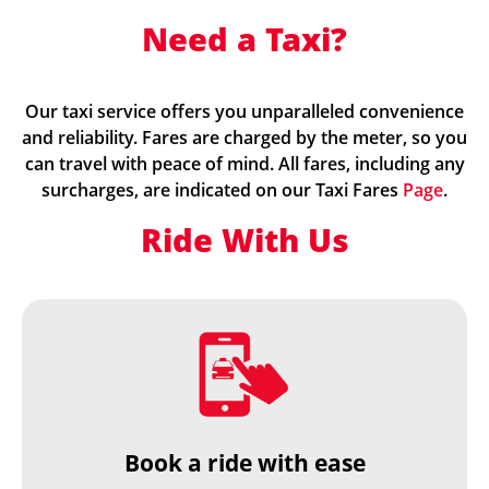
Need a Taxi?
Our taxi service offers you unparalleled convenience
and reliability. Fares are charged by the meter, so you
can travel with peace of mind. All fares, including any
surcharges, are indicated on our Taxi Fares
Page
.
Ride With Us
Book a ride with ease