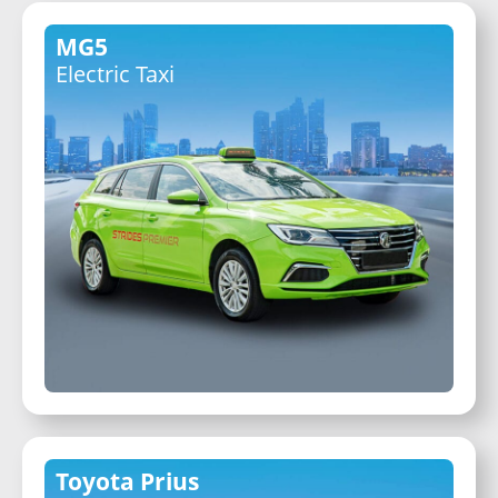
MG5
Electric Taxi
Toyota Prius