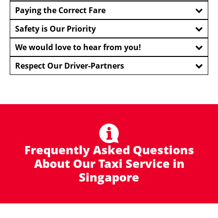
Paying the Correct Fare
Safety is Our Priority
We would love to hear from you!
Respect Our Driver-Partners
Frequently Asked Questions
About Our Taxi Service in
Singapore