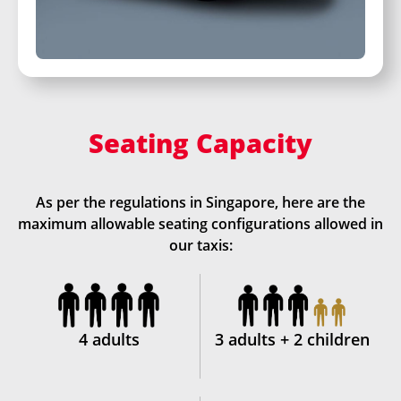
Seating Capacity
As per the regulations in Singapore, here are the
maximum allowable seating configurations allowed in
our taxis:
4 adults
3 adults + 2 children