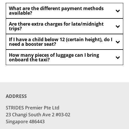
What are the different payment methods
available?
Are there extra charges for late/midnight
trips?
If I have a child below 12 (certain height), do I
need a booster seat?
How many pieces of luggage can I bring
onboard the taxi?
ADDRESS
STRIDES Premier Pte Ltd
23 Changi South Ave 2 #03-02
Singapore 486443