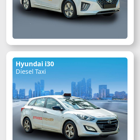
Hyundai i30
Diesel Taxi