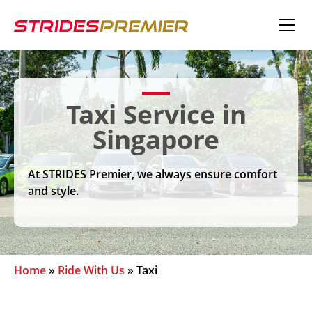
Taxi Service in
Singapore
At STRIDES Premier, we always ensure comfort
and style.
Home
»
Ride With Us
»
Taxi