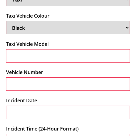
Taxi Vehicle Colour
Taxi Vehicle Model
Vehicle Number
Incident Date
Incident Time (24-Hour Format)