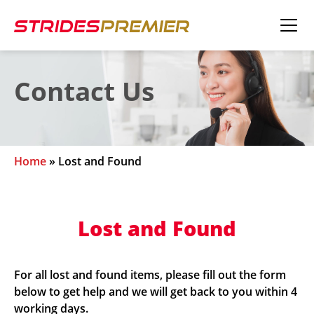
Contact Us
Home
»
Lost and Found
Lost and Found
For all lost and found items, please fill out the form
below to get help and we will get back to you within 4
working days.