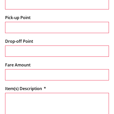
Pick-up Point
Drop-off Point
Fare Amount
Item(s) Description