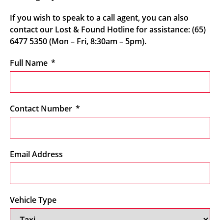
If you wish to speak to a call agent, you can also
contact our Lost & Found Hotline for assistance: (65)
6477 5350 (Mon – Fri, 8:30am – 5pm).
Full Name
Contact Number
Email Address
Vehicle Type