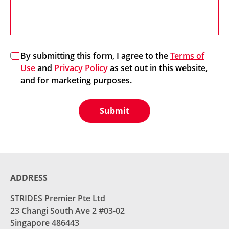
By submitting this form, I agree to the
Terms of
Use
and
Privacy Policy
as set out in this website,
and for marketing purposes.
Submit
ADDRESS
STRIDES Premier Pte Ltd
23 Changi South Ave 2 #03-02
Singapore 486443