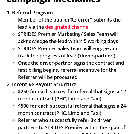
Referral Program
Member of the public (‘Referrer’) submits the
lead via the
designated channel
STRIDES Premier Marketing/ Sales Team will
acknowledge the lead within 5 working days
STRIDES Premier Sales Team will engage and
track the progress of lead (‘driver-partner’)
Once the driver-partner signs the contract and
first billing begins, referral incentive for the
Referrer will be processed
Incentive Payout Structure
$250 for each successful referral that signs a 12-
month contract (PHC, Limo and Taxi)
$500 for each successful referral that signs a 24-
month contract (PHC, Limo and Taxi)
Referrer who successfully refer 3x driver-
partners to STRIDES Premier within the span of