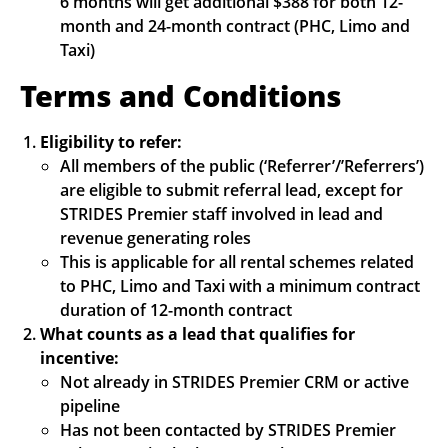
6 months will get additional $388 for both 12-
month and 24-month contract (PHC, Limo and
Taxi)
Terms and Conditions
Eligibility to refer:
All members of the public (‘Referrer’/’Referrers’)
are eligible to submit referral lead, except for
STRIDES Premier staff involved in lead and
revenue generating roles
This is applicable for all rental schemes related
to PHC, Limo and Taxi with a minimum contract
duration of 12-month contract
What counts as a lead that qualifies for
incentive:
Not already in STRIDES Premier CRM or active
pipeline
Has not been contacted by STRIDES Premier