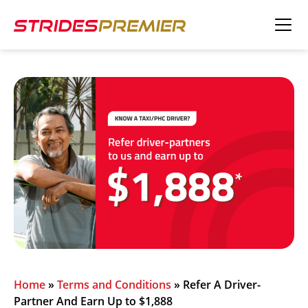
Home
»
Terms and Conditions
»
Refer A Driver-
Partner And Earn Up to $1,888