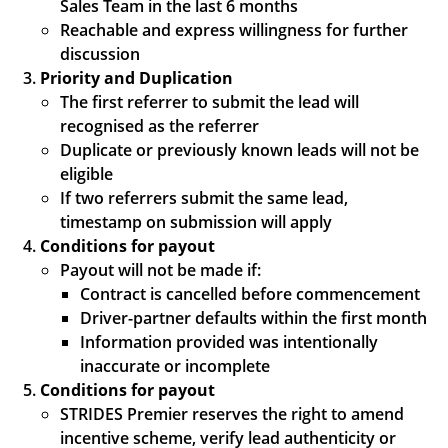
Sales Team in the last 6 months
Reachable and express willingness for further
discussion
Priority and Duplication
The first referrer to submit the lead will
recognised as the referrer
Duplicate or previously known leads will not be
eligible
If two referrers submit the same lead,
timestamp on submission will apply
Conditions for payout
Payout will not be made if:
Contract is cancelled before commencement
Driver-partner defaults within the first month
Information provided was intentionally
inaccurate or incomplete
Conditions for payout
STRIDES Premier reserves the right to amend
incentive scheme, verify lead authenticity or