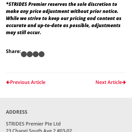
*STRIDES Premier reserves the sole discretion to
make any price adjustment without prior notice.
While we strive to keep our pricing and content as
accurate and up-to-date as possible, adjustments
may still occur.
Share:
Previous Article
Next Article
ADDRESS
STRIDES Premier Pte Ltd
23 Changi South Ave 2 #03-02