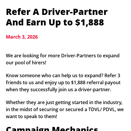
Refer A Driver-Partner
And Earn Up to $1,888
March 3, 2026
We are looking for more Driver-Partners to expand
our pool of hirers!
Know someone who can help us to expand? Refer 3
friends to us and enjoy up to $1,888 referral payout
when they successfully join us a driver-partner.
Whether they are just getting started in the industry,
in the midst of securing or secured a TDVL/ PDVL, we
want to speak to them!
Campaign Mechanics