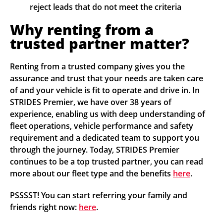
reject leads that do not meet the criteria
Why renting from a
trusted partner matter?
Renting from a trusted company gives you the
assurance and trust that your needs are taken care
of and your vehicle is fit to operate and drive in. In
STRIDES Premier, we have over 38 years of
experience, enabling us with deep understanding of
fleet operations, vehicle performance and safety
requirement and a dedicated team to support you
through the journey. Today, STRIDES Premier
continues to be a top trusted partner, you can read
more about our fleet type and the benefits
here
.
PSSSST! You can start referring your family and
friends right now:
here
.